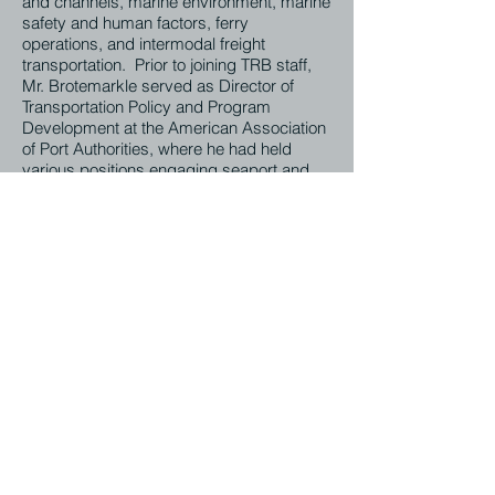
and channels, marine environment, marine
safety and human factors, ferry
operations, and intermodal freight
transportation. Prior to joining TRB staff,
Mr. Brotemarkle served as Director of
Transportation Policy and Program
Development at the American Association
of Port Authorities, where he had held
various positions engaging seaport and
marine transportation issues since 1997.
Mr. Brotemarkle holds a Masterís degree
in Transportation Policy, Operations and
Logistics from George Mason University
and Bachelorís Degree in History from
Virginia Tech.