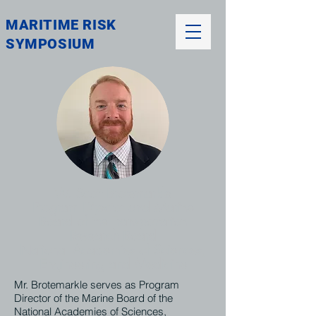
MARITIME RISK
SYMPOSIUM
W. Scott Brotemarkle
Program Director and Marine
Board of the Transportation
Research Board
National Academies of Sciences,
Engineering and Medicine
Mr. Brotemarkle serves as Program
Director of the Marine Board of the
National Academies of Sciences,