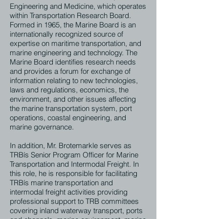
Engineering and Medicine, which operates
within Transportation Research Board.
Formed in 1965, the Marine Board is an
internationally recognized source of
expertise on maritime transportation, and
marine engineering and technology. The
Marine Board identifies research needs
and provides a forum for exchange of
information relating to new technologies,
laws and regulations, economics, the
environment, and other issues affecting
the marine transportation system, port
operations, coastal engineering, and
marine governance.
In addition, Mr. Brotemarkle serves as
TRBís Senior Program Officer for Marine
Transportation and Intermodal Freight. In
this role, he is responsible for facilitating
TRBís marine transportation and
intermodal freight activities providing
professional support to TRB committees
covering inland waterway transport, ports