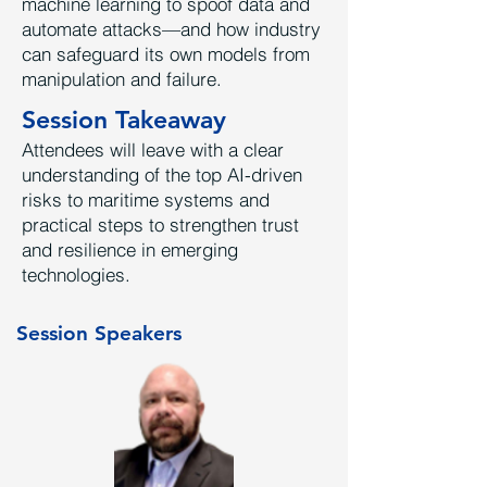
machine learning to spoof data and
automate attacks—and how industry
can safeguard its own models from
manipulation and failure.
Session Takeaway
Attendees will leave with a clear
understanding of the top AI-driven
risks to maritime systems and
practical steps to strengthen trust
and resilience in emerging
technologies.
Session Speakers