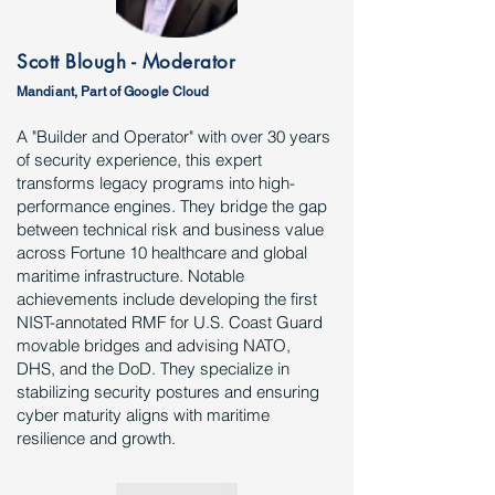
Scott Blough - Moderator
Mandiant, Part of Google Cloud
A "Builder and Operator" with over 30 years
of security experience, this expert
transforms legacy programs into high-
performance engines. They bridge the gap
between technical risk and business value
across Fortune 10 healthcare and global
maritime infrastructure. Notable
achievements include developing the first
NIST-annotated RMF for U.S. Coast Guard
movable bridges and advising NATO,
DHS, and the DoD. They specialize in
stabilizing security postures and ensuring
cyber maturity aligns with maritime
resilience and growth.