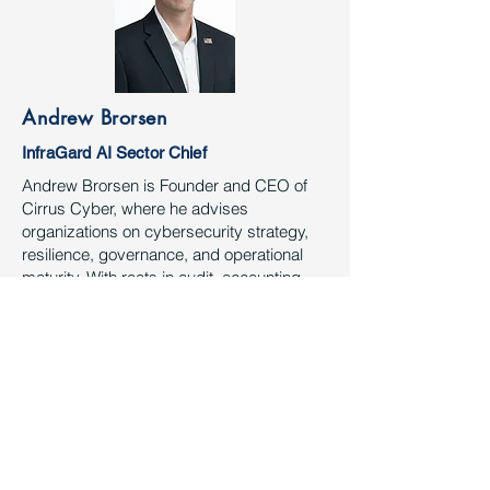
Andrew Brorsen
InfraGard AI Sector Chief
Andrew Brorsen is Founder and CEO of
Cirrus Cyber, where he advises
organizations on cybersecurity strategy,
resilience, governance, and operational
maturity. With roots in audit, accounting,
and advisory, he brings a business-first
approach to security leadership. He is a
strong advocate for public-private
collaboration, critical infrastructure
protection, and responsible technology
adoption. Andrew also leads the InfraGard
Artificial Intelligence CSC and was
recognized as the 2025 InfraGard Houston
Sector Chief of the Year.