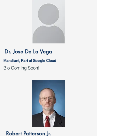
Dr. Jose De La Vega
Mandiant, Part of Google Cloud
Bio Coming Soon!
Robert Patterson Jr.