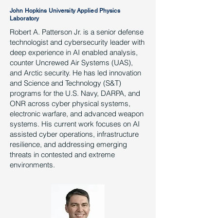
John Hopkins University Applied Physics
Laboratory
Robert A. Patterson Jr. is a senior defense
technologist and cybersecurity leader with
deep experience in AI enabled analysis,
counter Uncrewed Air Systems (UAS),
and Arctic security. He has led innovation
and Science and Technology (S&T)
programs for the U.S. Navy, DARPA, and
ONR across cyber physical systems,
electronic warfare, and advanced weapon
systems. His current work focuses on AI
assisted cyber operations, infrastructure
resilience, and addressing emerging
threats in contested and extreme
environments.