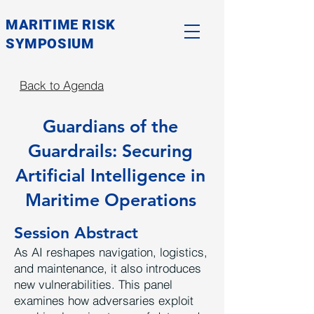
MARITIME RISK
SYMPOSIUM
Back to Agenda
Guardians of the
Guardrails: Securing
Artificial Intelligence in
Maritime Operations
Session Abstract
As AI reshapes navigation, logistics,
and maintenance, it also introduces
new vulnerabilities. This panel
examines how adversaries exploit