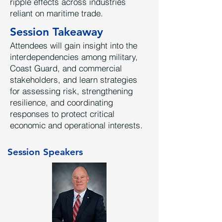
ripple effects across industries
reliant on maritime trade.
Session Takeaway
Attendees will gain insight into the
interdependencies among military,
Coast Guard, and commercial
stakeholders, and learn strategies
for assessing risk, strengthening
resilience, and coordinating
responses to protect critical
economic and operational interests.
Session Speakers