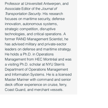
Professor at Universiteit Antwerpen, and
Associate Editor of the
Journal of
Transportation Security
. His research
focuses on maritime security, defense
innovation, autonomous systems,
strategic competition, disruptive
technologies, and critical operations. A
former RAND Management Scientist, he
has advised military and private-sector
leaders on defense and maritime strategy.
He holds a Ph.D. in Operations
Management from HEC Montréal and was
a visiting Ph.D. scholar at NYU Stern’s
Department of Operations Management
and Information Systems. He is a licensed
Master Mariner with command and senior
deck officer experience on cruise, ferry,
Coast Guard, and merchant vessels.