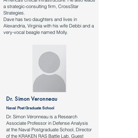
a strategic-consulting firm, CrossStar
Strategies.
Dave has two daughters and lives in
Alexandria, Virginia with his wife Debbi and a
very-vocal beagle named Molly.
Dr. Simon Veronneau
Naval Post Graduate School
Dr. Simon Véronneau is a Research
Associate Professor in Defense Analysis
at the Naval Postgraduate School, Director
of the KRAKEN RAS Battle Lab, Guest