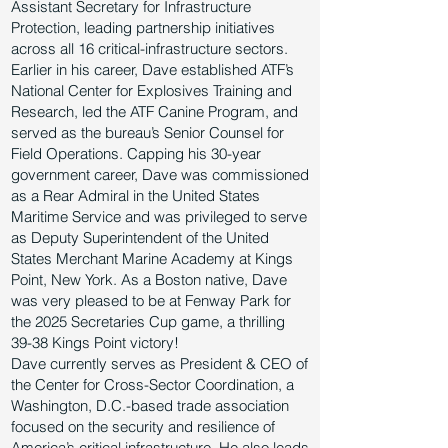
Assistant Secretary for Infrastructure
Protection, leading partnership initiatives
across all 16 critical-infrastructure sectors.
Earlier in his career, Dave established ATF’s
National Center for Explosives Training and
Research, led the ATF Canine Program, and
served as the bureau’s Senior Counsel for
Field Operations. Capping his 30-year
government career, Dave was commissioned
as a Rear Admiral in the United States
Maritime Service and was privileged to serve
as Deputy Superintendent of the United
States Merchant Marine Academy at Kings
Point, New York. As a Boston native, Dave
was very pleased to be at Fenway Park for
the 2025 Secretaries Cup game, a thrilling
39-38 Kings Point victory!
Dave currently serves as President & CEO of
the Center for Cross-Sector Coordination, a
Washington, D.C.-based trade association
focused on the security and resilience of
America’s critical infrastructure. He also leads