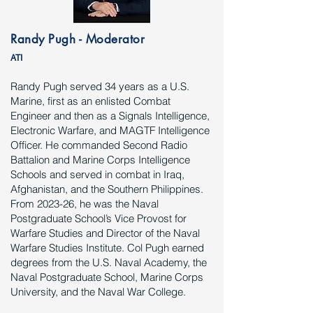
Randy Pugh - Moderator
ATI
Randy Pugh served 34 years as a U.S.
Marine, first as an enlisted Combat
Engineer and then as a Signals Intelligence,
Electronic Warfare, and MAGTF Intelligence
Officer. He commanded Second Radio
Battalion and Marine Corps Intelligence
Schools and served in combat in Iraq,
Afghanistan, and the Southern Philippines.
From 2023-26, he was the Naval
Postgraduate School’s Vice Provost for
Warfare Studies and Director of the Naval
Warfare Studies Institute. Col Pugh earned
degrees from the U.S. Naval Academy, the
Naval Postgraduate School, Marine Corps
University, and the Naval War College.