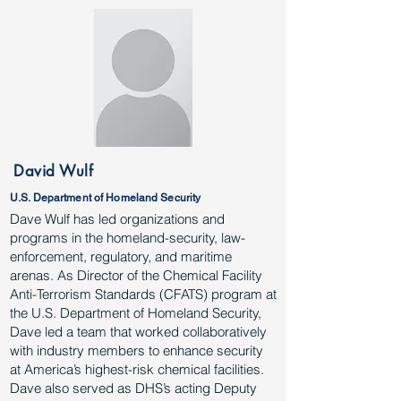
David Wulf
U.S. Department of Homeland Security
Dave Wulf has led organizations and
programs in the homeland-security, law-
enforcement, regulatory, and maritime
arenas. As Director of the Chemical Facility
Anti-Terrorism Standards (CFATS) program at
the U.S. Department of Homeland Security,
Dave led a team that worked collaboratively
with industry members to enhance security
at America’s highest-risk chemical facilities.
Dave also served as DHS’s acting Deputy