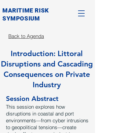
MARITIME RISK
SYMPOSIUM
Back to Agenda
Introduction: Littoral
Disruptions and Cascading
Consequences on Private
Industry
Session Abstract
This session explores how
disruptions in coastal and port
environments—from cyber intrusions
to geopolitical tensions—create