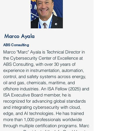
Marco Ayala
ABS Consulting
Marco "Marc" Ayala is Technical Director in
the Cybersecurity Center of Excellence at
ABS Consulting, with over 30 years of
experience in instrumentation, automation,
control, and safety systems across energy,
oil and gas, chemicals, maritime, and
offshore industries. An ISA Fellow (2025) and
ISA Executive Board member, he is
recognized for advancing global standards
and integrating cybersecurity with cloud,
edge, and AI technologies. He has trained
more than 1,000 professionals worldwide
through multiple certification programs. Marc