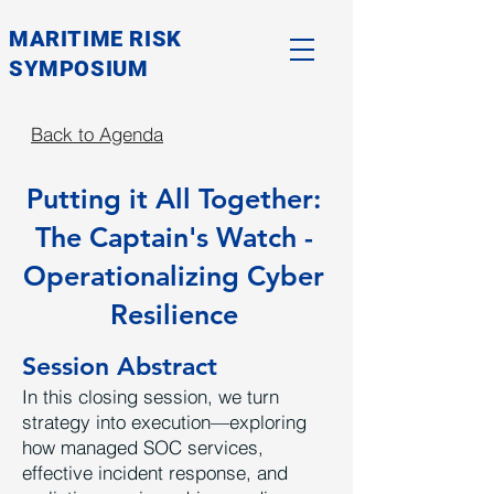
MARITIME RISK
SYMPOSIUM
Back to Agenda
Putting it All Together:
The Captain's Watch -
Operationalizing Cyber
Resilience
Session Abstract
In this closing session, we turn
strategy into execution—exploring
how managed SOC services,
effective incident response, and