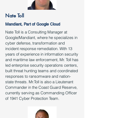
Nate Toll
Mandiant, Part of Google Cloud
Nate Toll is a Consulting Manager at
Google/Mandiant, where he specializes in
cyber defense, transformation and
incident response remediation. With 13
years of experience in information security
and maritime law enforcement, Mr. Toll has
led enterprise security operations centers,
built threat hunting teams and coordinated
responses to ransomware and nation-
state threats. Mr.Toll is also a Lieutenant
Commander in the Coast Guard Reserve,
currently serving as Commanding Officer
of 1941 Cyber Protection Team.