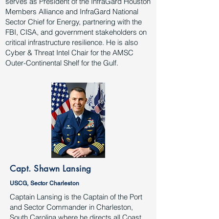
serves as President of the InfraGard Houston
Members Alliance and InfraGard National
Sector Chief for Energy, partnering with the
FBI, CISA, and government stakeholders on
critical infrastructure resilience. He is also
Cyber & Threat Intel Chair for the AMSC
Outer-Continental Shelf for the Gulf.
Capt. Shawn Lansing
USCG, Sector Charleston
Captain Lansing is the Captain of the Port
and Sector Commander in Charleston,
South Carolina where he directs all Coast