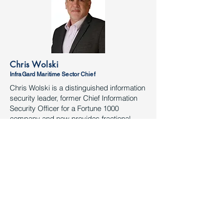
Chris Wolski
InfraGard Maritime Sector Chief
Chris Wolski is a distinguished information
security leader, former Chief Information
Security Officer for a Fortune 1000
company and now provides fractional
information and physical security
leadership and physical/cyber security
assessments as the founder of Applied
Security Convergence for the maritime
and oil & gas industry.
Chris is dual hatted as the Maritime Cross
Sector Chief for the Houston InfraGard and
Area Maritime Security Committee
(AMSC) Security Subcommittee Chair. He