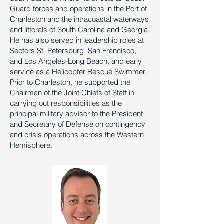
Guard forces and operations in the Port of
Charleston and the intracoastal waterways
and littorals of South Carolina and Georgia.
He has also served in leadership roles at
Sectors St. Petersburg, San Francisco,
and Los Angeles-Long Beach, and early
service as a Helicopter Rescue Swimmer.
Prior to Charleston, he supported the
Chairman of the Joint Chiefs of Staff in
carrying out responsibilities as the
principal military advisor to the President
and Secretary of Defense on contingency
and crisis operations across the Western
Hemisphere.