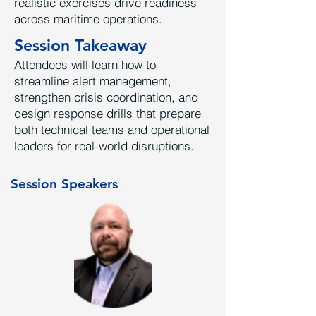
realistic exercises drive readiness
across maritime operations.
Session Takeaway
Attendees will learn how to
streamline alert management,
strengthen crisis coordination, and
design response drills that prepare
both technical teams and operational
leaders for real-world disruptions.
Session Speakers