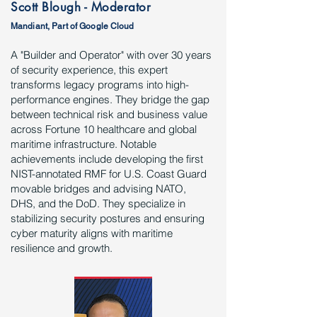
Scott Blough - Moderator
Mandiant, Part of Google Cloud
A "Builder and Operator" with over 30 years
of security experience, this expert
transforms legacy programs into high-
performance engines. They bridge the gap
between technical risk and business value
across Fortune 10 healthcare and global
maritime infrastructure. Notable
achievements include developing the first
NIST-annotated RMF for U.S. Coast Guard
movable bridges and advising NATO,
DHS, and the DoD. They specialize in
stabilizing security postures and ensuring
cyber maturity aligns with maritime
resilience and growth.