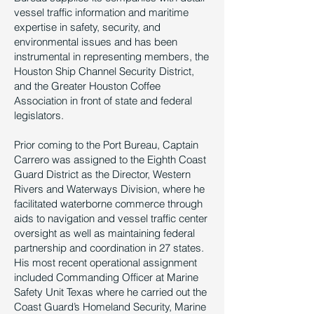
vessel traffic information and maritime
expertise in safety, security, and
environmental issues and has been
instrumental in representing members, the
Houston Ship Channel Security District,
and the Greater Houston Coffee
Association in front of state and federal
legislators.
Prior coming to the Port Bureau, Captain
Carrero was assigned to the Eighth Coast
Guard District as the Director, Western
Rivers and Waterways Division, where he
facilitated waterborne commerce through
aids to navigation and vessel traffic center
oversight as well as maintaining federal
partnership and coordination in 27 states.
His most recent operational assignment
included Commanding Officer at Marine
Safety Unit Texas where he carried out the
Coast Guard’s Homeland Security, Marine