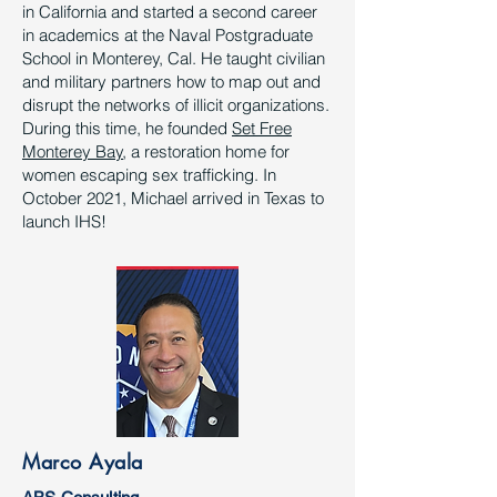
in California and started a second career
in academics at the Naval Postgraduate
School in Monterey, Cal. He taught civilian
and military partners how to map out and
disrupt the networks of illicit organizations.
During this time, he founded
Set Free
Monterey Bay
, a restoration home for
women escaping sex trafficking. In
October 2021, Michael arrived in Texas to
launch IHS!
Marco Ayala