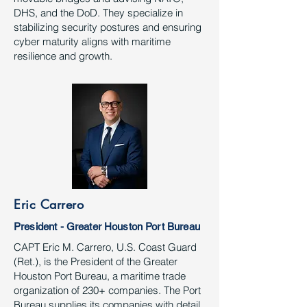
DHS, and the DoD. They specialize in
stabilizing security postures and ensuring
cyber maturity aligns with maritime
resilience and growth.
Eric Carrero
President - Greater Houston Port Bureau
CAPT Eric M. Carrero, U.S. Coast Guard
(Ret.), is the President of the Greater
Houston Port Bureau, a maritime trade
organization of 230+ companies. The Port
Bureau supplies its companies with detail