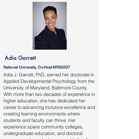
Adia Garrett
National University, Co-Host MRS2027
Adia J. Garrett, PhD, earned her doctorate in
Applied Developmental Psychology from the
University of Maryland, Baltimore County.
With more than two decades of experience in
higher education, she has dedicated her
career to advancing inclusive excellence and
creating learning environments where
students and faculty can thrive. Her
experience spans community colleges,
undergraduate education, and doctoral