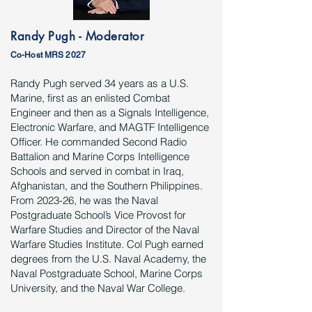
Randy Pugh - Moderator
Co-Host MRS 2027
Randy Pugh served 34 years as a U.S.
Marine, first as an enlisted Combat
Engineer and then as a Signals Intelligence,
Electronic Warfare, and MAGTF Intelligence
Officer. He commanded Second Radio
Battalion and Marine Corps Intelligence
Schools and served in combat in Iraq,
Afghanistan, and the Southern Philippines.
From 2023-26, he was the Naval
Postgraduate School’s Vice Provost for
Warfare Studies and Director of the Naval
Warfare Studies Institute. Col Pugh earned
degrees from the U.S. Naval Academy, the
Naval Postgraduate School, Marine Corps
University, and the Naval War College.