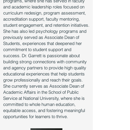
programs, where she has served in faculty
and academic leadership roles focused on
curriculum redesign, program assessment,
accreditation support, faculty mentoring,
student engagement, and retention initiatives.
She has also led psychology programs and
previously served as Associate Dean of
Students, experiences that deepened her
commitment to student support and
success. Dr. Garrett is passionate about
building strong connections with community
and agency partners to provide high quality
educational experiences that help students
grow professionally and reach their goals.
She currently serves as Associate Dean of
Academic Affairs in the School of Public
Service at National University, where she is
committed to whole human education,
equitable access, and fostering meaningful
opportunities for learners to thrive.