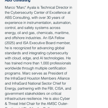
ABS Consulting
Marco "Marc" Ayala is Technical Director in
the Cybersecurity Center of Excellence at
ABS Consulting, with over 30 years of
experience in instrumentation, automation,
control, and safety systems across
energy, oil and gas, chemicals, maritime,
and offshore industries. An ISA Fellow
(2025) and ISA Executive Board member,
he is recognized for advancing global
standards and integrating cybersecurity
with cloud, edge, and AI technologies. He
has trained more than 1,000 professionals
worldwide through multiple certification
programs. Marc serves as President of
the InfraGard Houston Members Alliance
and InfraGard National Sector Chief for
Energy, partnering with the FBI, CISA, and
government stakeholders on critical
infrastructure resilience. He is also Cyber
& Threat Intel Chair for the AMSC Outer-