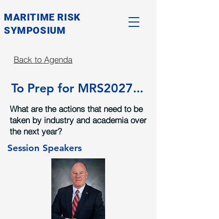
MARITIME RISK
SYMPOSIUM
Back to Agenda
To Prep for MRS2027...
What are the actions that need to be
taken by industry and academia over
the next year?
Session Speakers