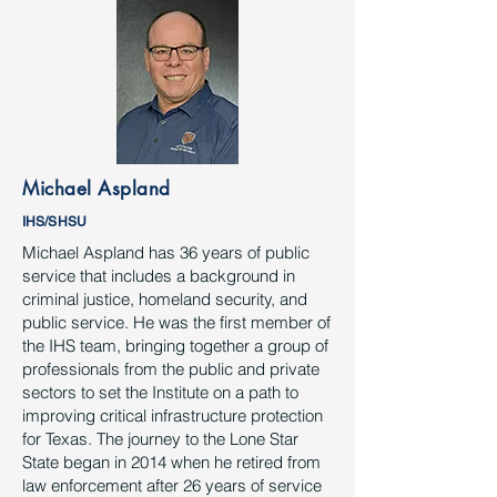
Michael Aspland
IHS/SHSU
Michael Aspland has 36 years of public
service that includes a background in
criminal justice, homeland security, and
public service. He was the first member of
the IHS team, bringing together a group of
professionals from the public and private
sectors to set the Institute on a path to
improving critical infrastructure protection
for Texas. The journey to the Lone Star
State began in 2014 when he retired from
law enforcement after 26 years of service