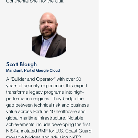
Continental Shelf for the Gulf.
Scott Blough
Mandiant, Part of Google Cloud
A "Builder and Operator" with over 30
years of security experience, this expert
transforms legacy programs into high-
performance engines. They bridge the
gap between technical risk and business
value across Fortune 10 healthcare and
global maritime infrastructure. Notable
achievements include developing the first
NIST-annotated RMF for U.S. Coast Guard
movable bridges and advising NATO,