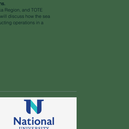
ns.
ka Region, and TOTE
 will discuss how the sea
ucting operations in a