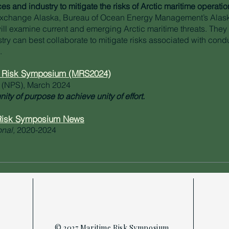
s and industry to mitigate the risks of Arctic maritime operatio
Exchange Alaska, Bureau of Ocean Energy Management’s Alas
ill examine current and emerging Arctic maritime threats. They
try can best collaborate to mitigate risks associated with cond
.
e Risk Symposium (MRS2024)
 (NPS), March 2024
nity of purpose to achieve unity of effort.
 Risk Symposium News
onal,
2020-2024
© 2027 Maritime Risk Symposium