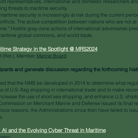
port representatives, international and domestic researchers and
g threats to maritime security.
maritime security is increasingly at risk during the current peri
flicts. The active competition between nations who are not at wa
one.” Hostile gray-zone actions of international adversaries pr
 maritime global commons, and world trade.
ritime Strategy in the Spotlight @ MRS2024
 (Ret.), Member,
Marine Board
icipants and generate discussion regarding the forthcoming Nat
ed that the NMS be developed in 2014 to determine what regul
s of U.S.-flag shipping in international trade and to make rec
ncrease the use of short sea shipping, and enhance U.S. shipbu
e Commission on Merchant Marine and Defense issued its final re
ious reasons, the Administrations since then have failed to issu
s.
: AI and the Evolving Cyber Threat in Maritime
omero