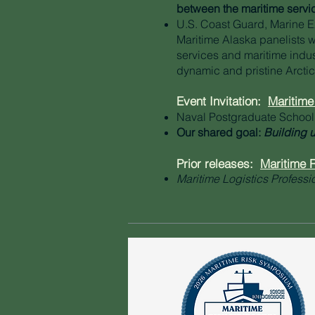
between the maritime service
U.S. Coast Guard, Marine 
Maritime Alaska panelists w
services and maritime indus
dynamic and pristine Arctic
Event Invitation:
Maritim
Naval Postgraduate School
Our shared goal:
Building u
Prior releases:
Maritime
Maritime Logistics Professi