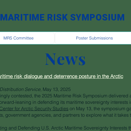
MARITIME RISK SYMPOSIUM
MRS Committee
Poster Submissions
News
time risk dialogue and deterrence posture in the Arctic
Distribution Service,
May 13, 2025
ingly contested, the 2025 Maritime Risk Symposium delivered a
orward-leaning in defending its maritime sovereignty interests i
enter for Arctic Security Studies
on May 13, the symposium gat
ts, government agencies, and partners to explore what it takes 
ting and Defending U.S. Arctic Maritime Sovereignty Interests