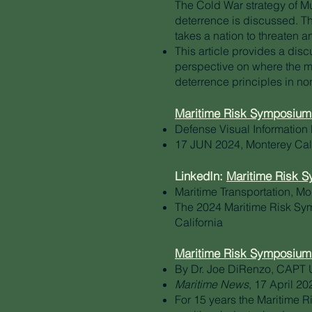
The Cold War strategy of 
deterrence is discussed. The
takes a nation to threaten an
This article provides a disc
perspective on where the ma
deterrence principles in no
Maritime Risk Symposium 
Defense Visual Information 
17 JUN 2024, Monterey Cali
LinkedIn:
Maritime Risk 
Maritime Transportation, Mo
The 2024 Maritime Risk Sy
California
Maritime Risk Symposium
By Dr. Joe DiRenzo, CAPT 
Maritime News
, 17 April 20
For 15 years the Maritime 