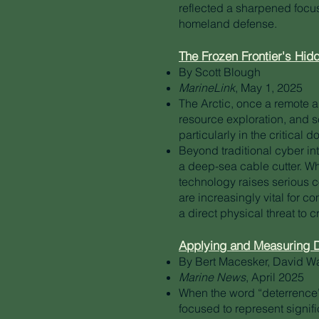
reflected a sharpened focu
homeland defense.
The Frozen Frontier's Hidd
By Scott Blough
MarineLink
, May 1, 2025
The Arctic, once a remote an
resource exploration, and s
particularly in the critical 
Beyond traditional cyber in
a deep-sea cable cutter. Wh
technology raises serious c
are increasingly vital for c
a direct physical threat to cr
Applying and Measuring D
By Bert Macesker, David W
Marine News
, April 2025
When the word “deterrence” 
focused to represent signifi