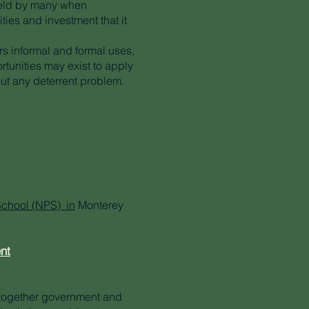
held by many when
ties and investment that it
ers informal and formal uses,
tunities may exist to apply
out any deterrent problem.
School (NPS) in
Monterey
nt
 together government and