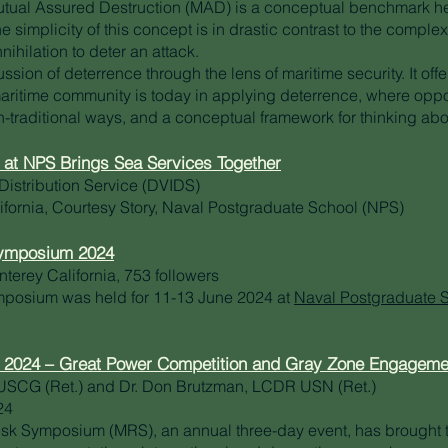
Mutual Assured Destruction (MAD) is a conceptual benchmark 
 simplicity of this concept is in drastic contrast to the complexi
nihilation to deter an attack.
ussion of deterrence through the lens of maritime security. It off
ritime community is today in applying deterrence, where oppor
n-traditional ways, and a conceptual framework for thinking ab
at NPS Brings Sea Services Together
Distribution Service (DVIDS)
fornia, Courtesy Story, Naval Postgraduate School (NPS)
Symposium 2024
nterey California, 753 followers
mposium was held for 11-13 June 2024 at
Naval Postgraduate 
 2024 – Great Power Competition and Gray Zone Engageme
USCG (Ret.) and Dr. Don Brutzman, LCDR USN (Ret.)
24
Risk Symposium (MRS), an annual three-day event, has brought