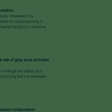
volution.
oves. However, this
ls for cybersecurity, it
rsarial AI (AAI) in maritime
risk of gray zone activities
to change the status quo
n blurring the line between
reased collaboration