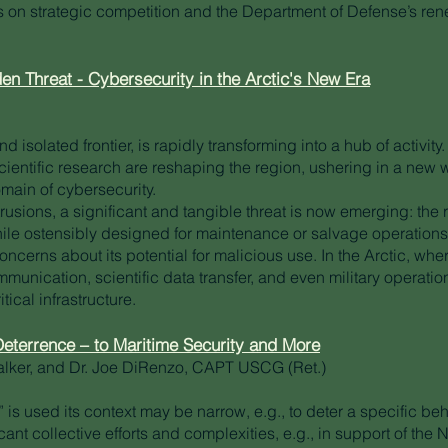
s on strategic competition and the Department of Defense’s r
en Threat - Cybersecurity in the Arctic's New Era
d isolated frontier, is rapidly transforming into a hub of activit
cientific research are reshaping the region, ushering in a new 
domain of cybersecurity.
trusions, a significant and tangible threat is now emerging: the
ile ostensibly designed for maintenance or salvage operations,
oncerns about its potential for malicious use. In the Arctic, w
ommunication, scientific data transfer, and even military operati
itical infrastructure.
eterrence – to Maritime Security and More
alker, and Dr. Joe DiRenzo, CAPT USCG (Ret.)
is used its context may be narrow, e.g., to deter a specific beh
cant collective efforts and complexities, e.g., in support of the 