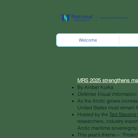
Welcome
MRS 2025 strengthens mari
By Amber Kurka
Defense Visual Information 
As the Arctic grows increas
United States must remain f
Hosted by the
Ted Stevens C
researchers, industry exper
Arctic maritime sovereignty.
This year’s theme— “Protec