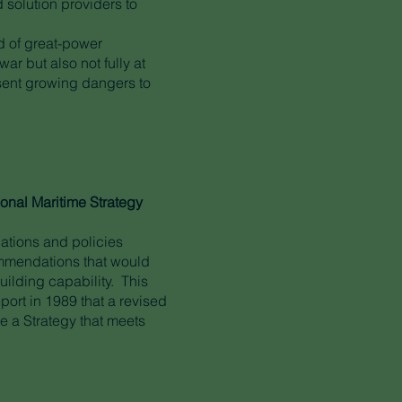
 solution providers to
od of great-power
r but also not fully at
esent growing dangers to
ional Maritime Strategy
ations and policies
ommendations that would
ilding capability. This
port in 1989 that a revised
e a Strategy that meets