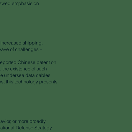
enewed emphasis on
y. Increased shipping,
wave of challenges –
 reported Chinese patent on
 the existence of such
here undersea data cables
ons, this technology presents
avior, or more broadly
National Defense Strategy.