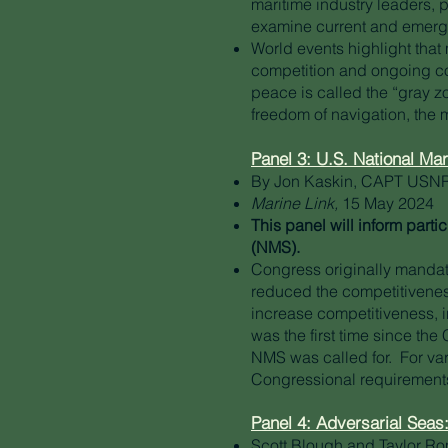
maritime industry leaders, 
examine current and emergin
World events highlight that 
competition and ongoing con
peace is called the “gray z
freedom of navigation, the
Panel 3: U.S. National Ma
By Jon Kaskin, CAPT USNR
Marine Link,
15 May 2024
This panel will inform part
(NMS).
Congress originally mandat
reduced the competitivenes
increase competitiveness, i
was the first time since th
NMS was called for. For var
Congressional requirement
Panel 4: Adversarial Seas
Scott Blough and Taylor R