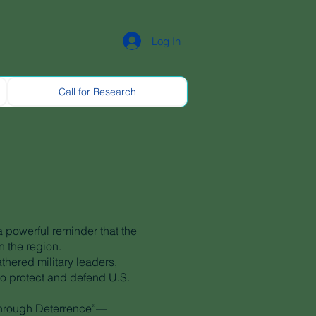
Log In
Call for Research
 powerful reminder that the
n the region.
hered military leaders,
to protect and defend U.S.
 through Deterrence”—