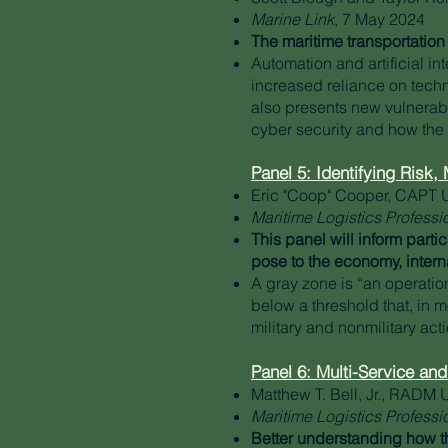
Marine Link
, 7 May 2024
The maritime transportation 
Automation and artificial i
increased reliance on techn
also presents new vulnerabil
cyber security and how the 
Panel 5: Identifying Risk
Eric "Coop" Cooper, CAPT 
Maritime Logistics Professi
This panel will inform parti
pose to the economy, intern
A gray zone is “an operati
below a threshold that, in 
military and nonmilitary acti
Panel 6: Multi-Service and
Matthew T. Bell, Jr., RADM 
Maritime Logistics Professi
Better understanding how th