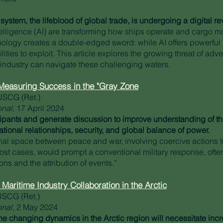
system, the lifeblood of global trade, is undergoing a digital re
ntelligence (AI) are transforming how ships operate and cargo m
ology creates a double-edged sword: while AI offers powerful too
ities to exploit. This article explores the growing threat of adve
industry can navigate these challenging waters.
, Measuring Success in the "Gray Zone
USCG (Ret.)
onal,
17 April 2024
cipants and generate discussion to improve understanding of the 
ational relationships, security, and global balance of power.
onal space between peace and war, involving coercive actions 
most cases, would prompt a conventional military response, ofte
ons and the attribution of events.”
 Maritime Industry Collaboration in the Arctic
USCG (Ret.)
onal,
2 May 2024
e changing dynamics in the Arctic region will necessitate inc