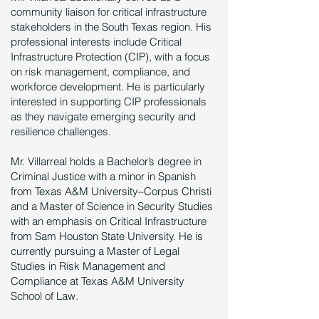
community liaison for critical infrastructure
stakeholders in the South Texas region. His
professional interests include Critical
Infrastructure Protection (CIP), with a focus
on risk management, compliance, and
workforce development. He is particularly
interested in supporting CIP professionals
as they navigate emerging security and
resilience challenges.
Mr. Villarreal holds a Bachelor’s degree in
Criminal Justice with a minor in Spanish
from Texas A&M University–Corpus Christi
and a Master of Science in Security Studies
with an emphasis on Critical Infrastructure
from Sam Houston State University. He is
currently pursuing a Master of Legal
Studies in Risk Management and
Compliance at Texas A&M University
School of Law.