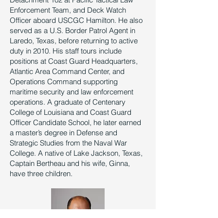
Enforcement Team, and Deck Watch
Officer aboard USCGC Hamilton. He also
served as a U.S. Border Patrol Agent in
Laredo, Texas, before returning to active
duty in 2010. His staff tours include
positions at Coast Guard Headquarters,
Atlantic Area Command Center, and
Operations Command supporting
maritime security and law enforcement
operations. A graduate of Centenary
College of Louisiana and Coast Guard
Officer Candidate School, he later earned
a master’s degree in Defense and
Strategic Studies from the Naval War
College. A native of Lake Jackson, Texas,
Captain Bertheau and his wife, Ginna,
have three children.