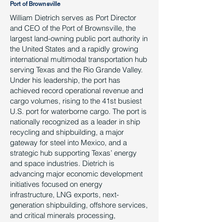
Port of Brownsville
William Dietrich serves as Port Director
and CEO of the Port of Brownsville, the
largest land-owning public port authority in
the United States and a rapidly growing
international multimodal transportation hub
serving Texas and the Rio Grande Valley.
Under his leadership, the port has
achieved record operational revenue and
cargo volumes, rising to the 41st busiest
U.S. port for waterborne cargo. The port is
nationally recognized as a leader in ship
recycling and shipbuilding, a major
gateway for steel into Mexico, and a
strategic hub supporting Texas’ energy
and space industries. Dietrich is
advancing major economic development
initiatives focused on energy
infrastructure, LNG exports, next-
generation shipbuilding, offshore services,
and critical minerals processing,