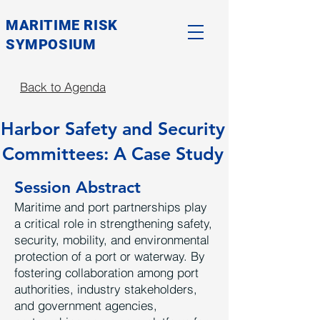
MARITIME RISK
SYMPOSIUM
Back to Agenda
Harbor Safety and Security
Committees: A Case Study
Session Abstract
Maritime and port partnerships play
a critical role in strengthening safety,
security, mobility, and environmental
protection of a port or waterway. By
fostering collaboration among port
authorities, industry stakeholders,
and government agencies,