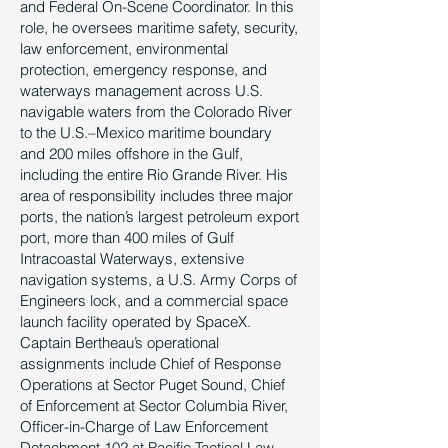
and Federal On-Scene Coordinator. In this
role, he oversees maritime safety, security,
law enforcement, environmental
protection, emergency response, and
waterways management across U.S.
navigable waters from the Colorado River
to the U.S.–Mexico maritime boundary
and 200 miles offshore in the Gulf,
including the entire Rio Grande River. His
area of responsibility includes three major
ports, the nation’s largest petroleum export
port, more than 400 miles of Gulf
Intracoastal Waterways, extensive
navigation systems, a U.S. Army Corps of
Engineers lock, and a commercial space
launch facility operated by SpaceX.
Captain Bertheau’s operational
assignments include Chief of Response
Operations at Sector Puget Sound, Chief
of Enforcement at Sector Columbia River,
Officer-in-Charge of Law Enforcement
Detachment 102 at Pacific Tactical Law