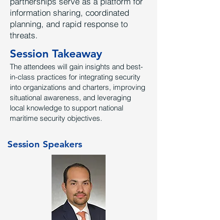
partnerships serve as a platform for
information sharing, coordinated
planning, and rapid response to
threats.
Session Takeaway
The attendees will gain insights and best-
in-class practices for integrating security
into organizations and charters, improving
situational awareness, and leveraging
local knowledge to support national
maritime security objectives.
Session Speakers