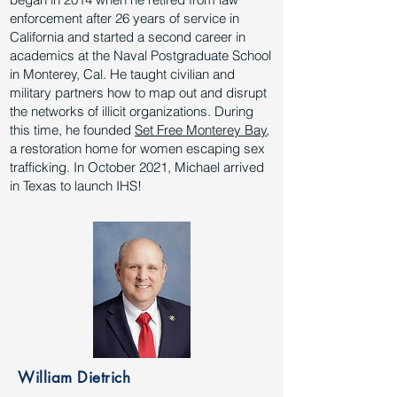
enforcement after 26 years of service in
California and started a second career in
academics at the Naval Postgraduate School
in Monterey, Cal. He taught civilian and
military partners how to map out and disrupt
the networks of illicit organizations. During
this time, he founded
Set Free Monterey Bay
,
a restoration home for women escaping sex
trafficking. In October 2021, Michael arrived
in Texas to launch IHS!
William Dietrich