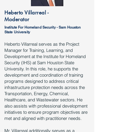
Heberto Villarreal -
Moderator
Institute For Homeland Security - Sam Houston
State University
Heberto Villarreal serves as the Project
Manager for Training, Learning, and
Development at the Institute for Homeland
Security (IHS) at Sam Houston State
University. In this role, he supports the
development and coordination of training
programs designed to address critical
infrastructure protection needs across the
Transportation, Energy, Chemical,
Healthcare, and Wastewater sectors. He
also assists with professional development
initiatives to ensure program objectives are
met and aligned with practitioner needs.
Mr. Villarreal additionally serves as a