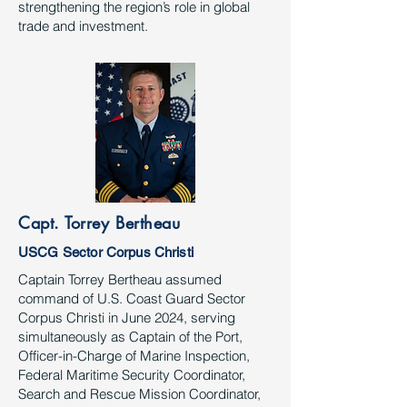
strengthening the region’s role in global
trade and investment.
Capt. Torrey Bertheau
USCG Sector Corpus Christi
Captain Torrey Bertheau assumed
command of U.S. Coast Guard Sector
Corpus Christi in June 2024, serving
simultaneously as Captain of the Port,
Officer-in-Charge of Marine Inspection,
Federal Maritime Security Coordinator,
Search and Rescue Mission Coordinator,