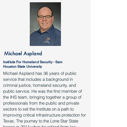
Michael Aspland
Institute For Homeland Security - Sam
Houston State University
Michael Aspland has 36 years of public
service that includes a background in
criminal justice, homeland security, and
public service. He was the first member of
the IHS team, bringing together a group of
professionals from the public and private
sectors to set the Institute on a path to
improving critical infrastructure protection for
Texas. The journey to the Lone Star State
began in 2014 when he retired from law