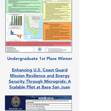
Undergraduate 1st Place Winner
Enhancing U.S. Coast Guard
Mission Resilience and Energy
Security Through Microgrids: A
Scalable Pilot at Base San Juan