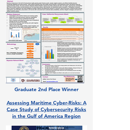
Graduate 2nd Place Winner
Assessing Maritime Cyber-Risks: A
Case Study of Cybersecurity Risks
in the Gulf of America Region