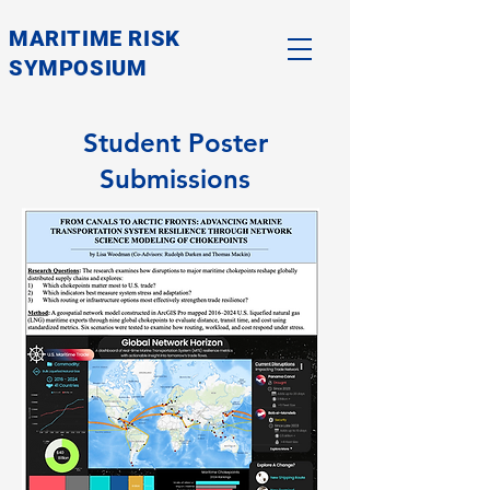
MARITIME RISK
SYMPOSIUM
Student Poster
Submissions