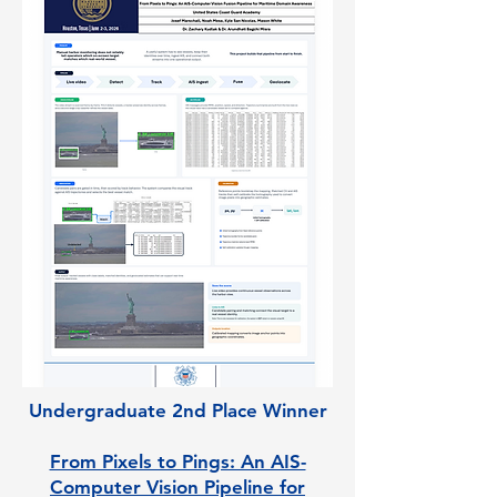
Undergraduate 2nd Place Winner
From Pixels to Pings: An AIS-
Computer Vision Pipeline for