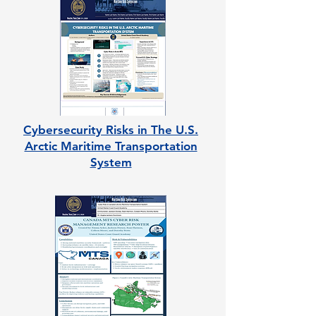
Cybersecurity Risks in The U.S.
Arctic Maritime Transportation
System