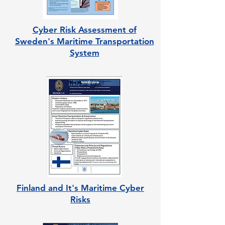
Cyber Risk Assessment of
Sweden's Maritime Transportation
System
Finland and It's Maritime Cyber
Risks