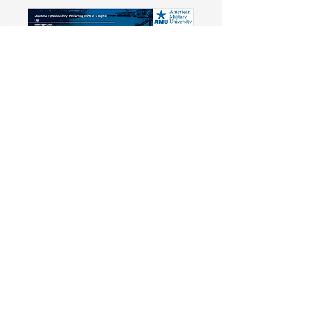
Maritime Cybersecurity:
Protecting Ports in a Digital Era