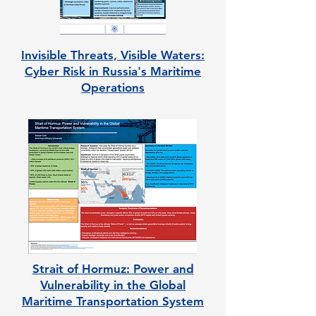
Invisible Threats, Visible Waters:
Cyber Risk in Russia's Maritime
Operations
Strait of Hormuz: Power and
Vulnerability in the Global
Maritime Transportation System