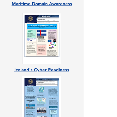
Maritime Domain Awareness
Iceland's Cyber Readiness