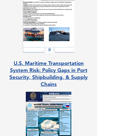
U.S. Maritime Transportation
System Risk: Policy Gaps in Port
Security, Shipbuilding, & Supply
Chains