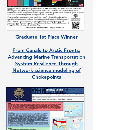
Graduate 1st Place Winner
From Canals to Arctic Fronts:
Advancing Marine Transportation
System Resilience Through
Network science modeling of
Chokepoints