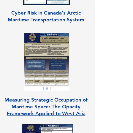
Cyber Risk in Canada's Arctic
Maritime Transportation System
Measuring Strategic Occupation of
Maritime Space: The Opacity
Framework Applied to West Asia