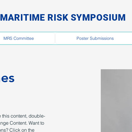
MARITIME RISK SYMPOSIUM
MRS Committee
Poster Submissions
nes
 this content, double-
ange Content. Want to 
ns? Click on the 