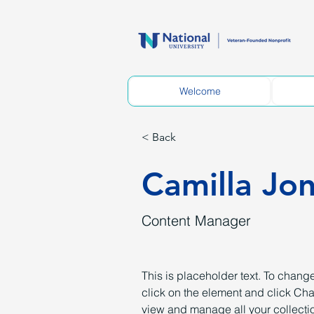
Welcome
< Back
Camilla Jo
Content Manager
This is placeholder text. To change
click on the element and click Ch
view and manage all your collectio