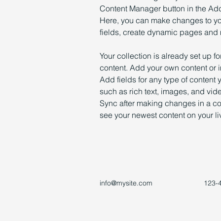
Content Manager button in the Add 
Here, you can make changes to yo
fields, create dynamic pages and
Your collection is already set up fo
content. Add your own content or im
Add fields for any type of content 
such as rich text, images, and vide
Sync after making changes in a coll
see your newest content on your liv
info@mysite.com
123-