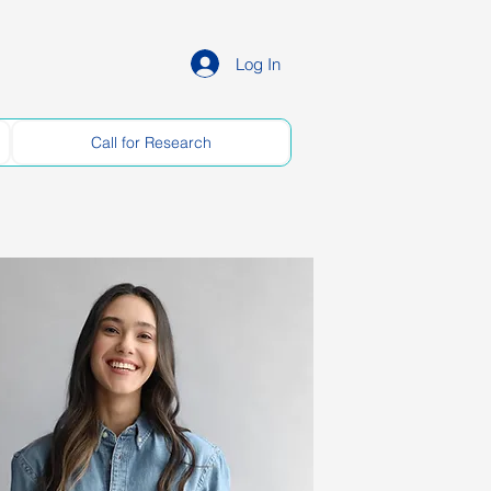
Log In
Call for Research