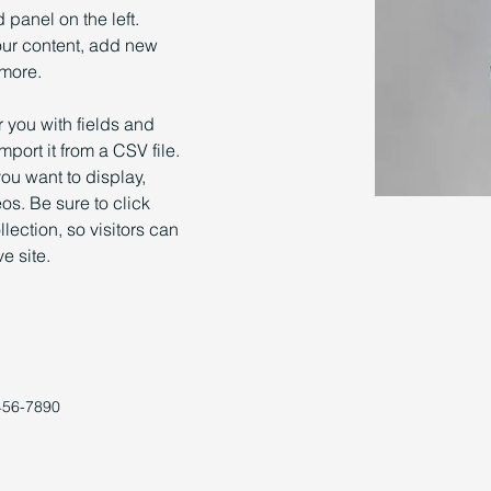
panel on the left. 
ur content, add new 
 more.
r you with fields and 
port it from a CSV file. 
you want to display, 
os. Be sure to click 
ection, so visitors can 
e site. 
456-7890