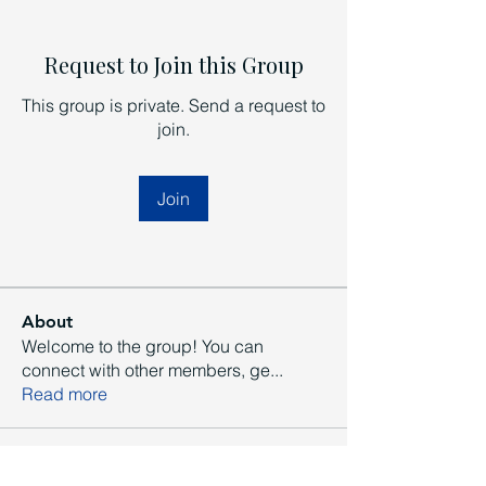
Request to Join this Group
This group is private. Send a request to
join.
Join
About
Welcome to the group! You can
connect with other members, ge
...
Read more