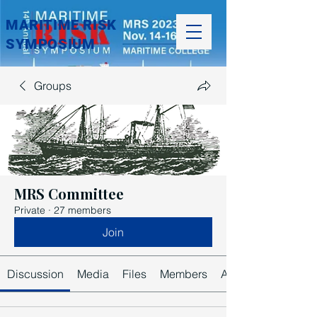
MARITIME RISK
SYMPOSIUM
Groups
MRS Committee
Private
·
27 members
Join
Discussion
Media
Files
Members
About