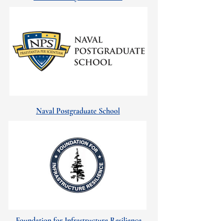
Naval Postgraduate School
Foundation for Infrastructure Resilience