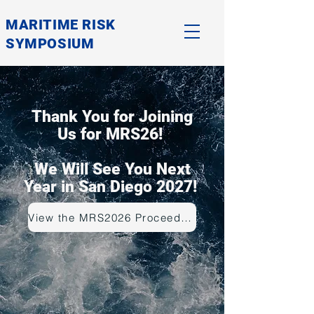
MARITIME RISK
SYMPOSIUM
Thank You for Joining
Us for MRS26!
We Will See You Next
Year in San Diego 2027!
View the MRS2026 Proceedings