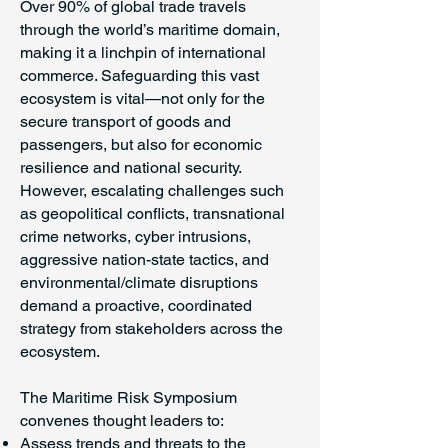
Over 90% of global trade travels
through the world’s maritime domain,
making it a linchpin of international
commerce. Safeguarding this vast
ecosystem is vital—not only for the
secure transport of goods and
passengers, but also for economic
resilience and national security.
However, escalating challenges such
as geopolitical conflicts, transnational
crime networks, cyber intrusions,
aggressive nation-state tactics, and
environmental/climate disruptions
demand a proactive, coordinated
strategy from stakeholders across the
ecosystem.
The Maritime Risk Symposium
convenes thought leaders to:
Assess trends and threats to the