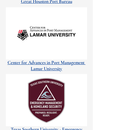
Great Houston Port Bureau
Center for Advances in Port Management
Lamar University
Texas Southern University - Emergency