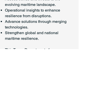
evolving maritime landscape.
Operational insights to enhance
resilience from disruptions.
Advance solutions through merging
technologies.
Strengthen global and national
maritime resilience.
This Texas Department of
Transportation report underscores the
immense economic stakes involved in
maritime operations, detailing the
state's port system that generated
nearly $713.9 billion in economic value
in 2023. It also identifies a significant
risk to supply chain resilience: a $9.16
billion funding gap for essential capital
improvements and channel deepening,
demonstrating a call for strategic