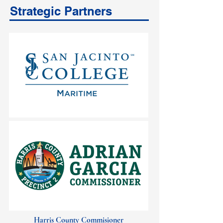
Strategic Partners
Harris County Commisioner