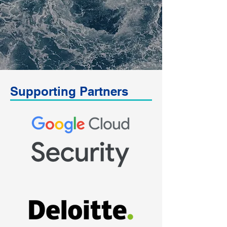
Supporting Partners