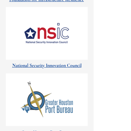
National Security Innovation Council