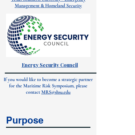
Management & Homeland Security
Energy Security Council
If you would like to become a strategic partner
for the Maritime Risk Symposium, please
contact
MRS@shsu.edu
Purpose